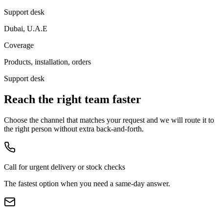
Support desk
Dubai, U.A.E
Coverage
Products, installation, orders
Support desk
Reach the right team faster
Choose the channel that matches your request and we will route it to
the right person without extra back-and-forth.
Call for urgent delivery or stock checks
The fastest option when you need a same-day answer.