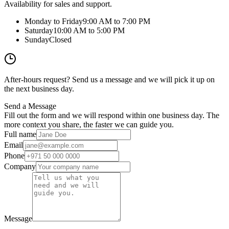
Availability for sales and support.
Monday to Friday
9:00 AM to 7:00 PM
Saturday
10:00 AM to 5:00 PM
Sunday
Closed
After-hours request? Send us a message and we will pick it up on
the next business day.
Send a Message
Fill out the form and we will respond within one business day. The
more context you share, the faster we can guide you.
Full name
Email
Phone
Company
Message