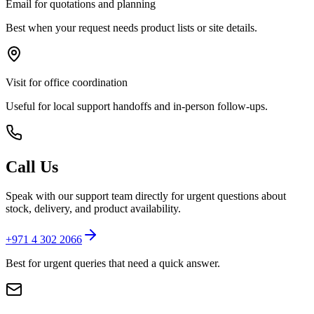
Email for quotations and planning
Best when your request needs product lists or site details.
Visit for office coordination
Useful for local support handoffs and in-person follow-ups.
Call Us
Speak with our support team directly for urgent questions about
stock, delivery, and product availability.
+971 4 302 2066
Best for urgent queries that need a quick answer.