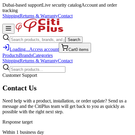
Dubai-based support
Live security catalog
Account and order
tracking
Shipping
Returns & Warranty
Contact
Search
Loading...
Access account
Cart
0
item
s
Products
Brands
Categories
Shipping
Returns & Warranty
Contact
Customer Support
Contact Us
Need help with a product, installation, or order update? Send us a
message and the CitiPlus team will get back to you as quickly as
possible with the right next step.
Response target
Within 1 business day