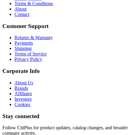
Terms & Conditions
About
Contact
Customer Support
Returns & Warranty
Payments
Shipping
Terms of Service
Privacy Policy
Corporate Info
About Us
Brands
Affiliates
Investors
Cookies
Stay connected
Follow CitiPlus for product updates, catalog changes, and broader
company activity.