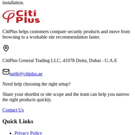
installation.
CitiPlus helps customers compare security products and move from
browsing to a workable site recommendation faster.
CitiPlus General Trading LLC, 41078 Deira, Dubai - U.A.E
najib@citiplus.ae
Need help choosing the right setup?
Share your shortlist or site scope and the team can help you narrow
the right products quickly.
Contact Us
Quick Links
Privacy Policy