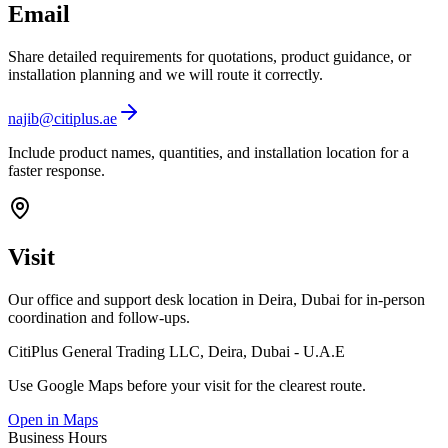
Email
Share detailed requirements for quotations, product guidance, or
installation planning and we will route it correctly.
najib@citiplus.ae
Include product names, quantities, and installation location for a
faster response.
Visit
Our office and support desk location in Deira, Dubai for in-person
coordination and follow-ups.
CitiPlus General Trading LLC, Deira, Dubai - U.A.E
Use Google Maps before your visit for the clearest route.
Open in Maps
Business Hours