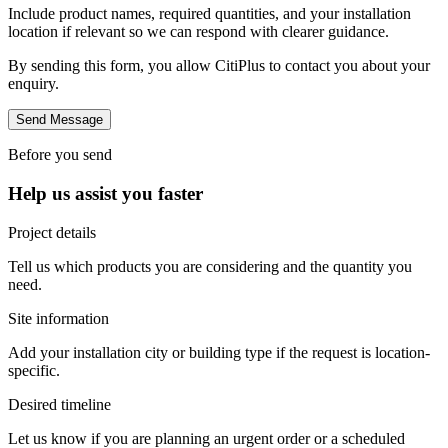
Include product names, required quantities, and your installation
location if relevant so we can respond with clearer guidance.
By sending this form, you allow CitiPlus to contact you about your
enquiry.
Send Message
Before you send
Help us assist you faster
Project details
Tell us which products you are considering and the quantity you
need.
Site information
Add your installation city or building type if the request is location-
specific.
Desired timeline
Let us know if you are planning an urgent order or a scheduled