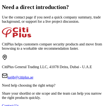
Need a direct introduction?
Use the contact page if you need a quick company summary, trade
background, or support for a live project discussion.
CitiPlus helps customers compare security products and move from
browsing to a workable site recommendation faster.
CitiPlus General Trading LLC, 41078 Deira, Dubai - U.A.E
najib@citiplus.ae
Need help choosing the right setup?
Share your shortlist or site scope and the team can help you narrow
the right products quickly.
Contact Us