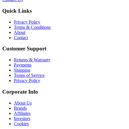
Quick Links
Privacy Policy
Terms & Conditions
About
Contact
Customer Support
Returns & Warranty
Payments
Shipping
Terms of Service
Privacy Policy
Corporate Info
About Us
Brands
Affiliates
Investors
Cookies