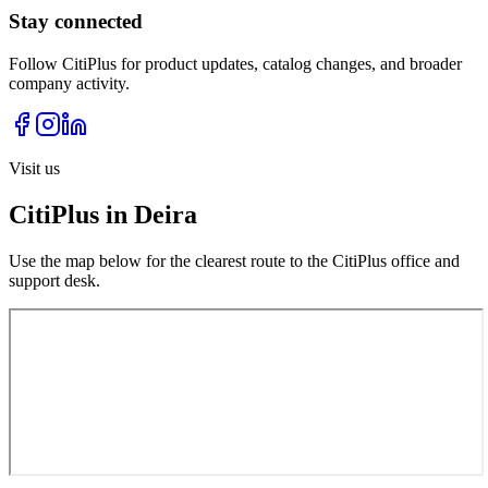
Stay connected
Follow CitiPlus for product updates, catalog changes, and broader
company activity.
Visit us
CitiPlus in Deira
Use the map below for the clearest route to the CitiPlus office and
support desk.