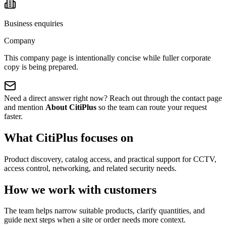
Business enquiries
Company
This company page is intentionally concise while fuller corporate
copy is being prepared.
Need a direct answer right now? Reach out through the contact page
and mention
About CitiPlus
so the team can route your request
faster.
What CitiPlus focuses on
Product discovery, catalog access, and practical support for CCTV,
access control, networking, and related security needs.
How we work with customers
The team helps narrow suitable products, clarify quantities, and
guide next steps when a site or order needs more context.