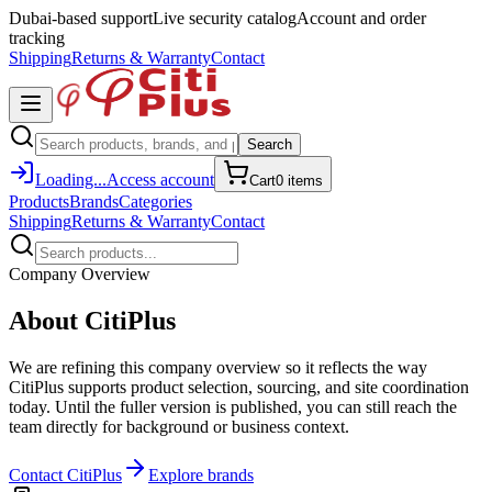
Dubai-based support
Live security catalog
Account and order
tracking
Shipping
Returns & Warranty
Contact
Search
Loading...
Access account
Cart
0
item
s
Products
Brands
Categories
Shipping
Returns & Warranty
Contact
Company Overview
About CitiPlus
We are refining this company overview so it reflects the way
CitiPlus supports product selection, sourcing, and site coordination
today. Until the fuller version is published, you can still reach the
team directly for background or business context.
Contact CitiPlus
Explore brands