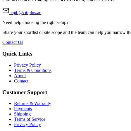
najib@citiplus.ae
Need help choosing the right setup?
Share your shortlist or site scope and the team can help you narrow th
Contact Us
Quick Links
Privacy Policy
Terms & Conditions
About
Contact
Customer Support
Returns & Warranty
Payments
Shipping
Terms of Service
Privacy Policy