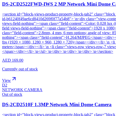
DS-2CD2522FWD-IWS 2 MP Network Mini Dome C
<section id="block-views-product-property-block-tab2" class="block
id-b61240f49ae6cd8410d269f0f77a54b8"> \n<div class="view-content"
views-field-nothing"><span class="field-content">Color: 0.028 lux
field views-field-nothing"><span class="field-content">1920 x 1080
class="field-content">2.8mm, 4 mm, 6 mm options; angle of view: 85
nothing"><span class="field-content">H.264/MJPEG</span></div></li
fps (1920 × 1080, 1280 × 960, 1280 × 720)</span></div></li> \n <li
meters</span></div></li> \n <li class="views-row views-row-7 view
</span></div></li> \n</ul> \n</div> \n</div> \n</div> \n</section>
AED 169.00
Currently out of stock
View
D2
NETWORK CAMERA
Out of stock
DS-2CD2510F 1.3MP Network Mini Dome Camera
<section id="block-views-product-property-block-tab2" class="block