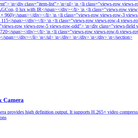
> \n<div class="item-list"> \n<ul> \n <li class="views-row views-ro
AGCon, 0 lux with IR</span></div></li> \n <li class="views-row view
× 960)</span></div></li> \n <li class="views-row views-row-3 views
115</span></div></li> \n <li class="views-row views-row-4 views-ro
"views-row views-row-5 views-row-odd"> \n<div class="views-field v
 720</span></div></li> \n <li class="views-row views-row-6 views-row
span></div></li> \n</ul> \n</div> \n</div> \n</div> \n</section>
x Camera
vides high definition output. It supports H.265+ video compression
ions