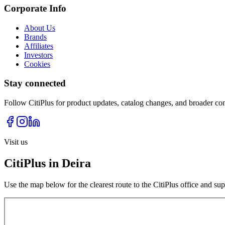
Corporate Info
About Us
Brands
Affiliates
Investors
Cookies
Stay connected
Follow CitiPlus for product updates, catalog changes, and broader co
Visit us
CitiPlus in Deira
Use the map below for the clearest route to the CitiPlus office and su