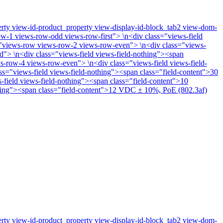
perty view-id-product_property view-display-id-block_tab2 view-dom-
w-1 views-row-odd views-row-first"> \n<div class="views-field
ss="views-row views-row-2 views-row-even"> \n<div class="views-
d"> \n<div class="views-field views-field-nothing"><span
s-row-4 views-row-even"> \n<div class="views-field views-field-
="views-field views-field-nothing"><span class="field-content">30
field views-field-nothing"><span class="field-content">10
thing"><span class="field-content">12 VDC ± 10%, PoE (802.3af)
perty view-id-product_property view-display-id-block_tab2 view-dom-