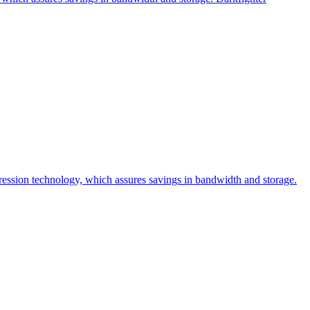
sion technology, which assures savings in bandwidth and storage.