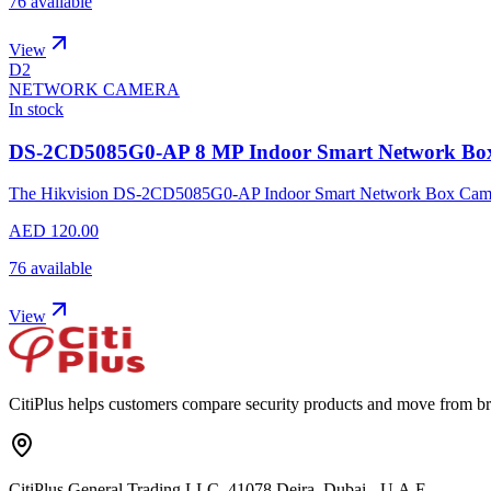
76 available
View
D2
NETWORK CAMERA
In stock
DS-2CD5085G0-AP 8 MP Indoor Smart Network Bo
The Hikvision DS-2CD5085G0-AP Indoor Smart Network Box Camera pr
AED 120.00
76 available
View
CitiPlus helps customers compare security products and move from br
CitiPlus General Trading LLC, 41078 Deira, Dubai - U.A.E