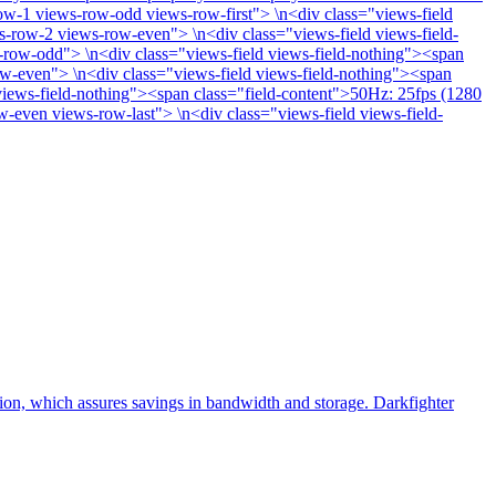
w-1 views-row-odd views-row-first"> \n<div class="views-field
s-row-2 views-row-even"> \n<div class="views-field views-field-
-row-odd"> \n<div class="views-field views-field-nothing"><span
w-even"> \n<div class="views-field views-field-nothing"><span
iews-field-nothing"><span class="field-content">50Hz: 25fps (1280
-even views-row-last"> \n<div class="views-field views-field-
, which assures savings in bandwidth and storage. Darkfighter